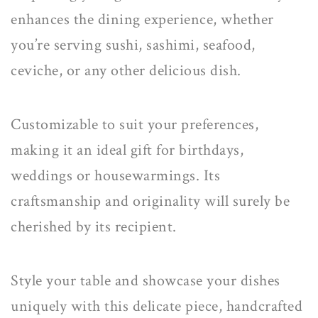
enhances the dining experience, whether
you’re serving sushi, sashimi, seafood,
ceviche, or any other delicious dish.
Customizable
to suit your preferences,
making it an
ideal gift
for birthdays,
weddings or housewarmings. Its
craftsmanship and originality will surely be
cherished by its recipient.
Style your table and showcase your dishes
uniquely with this delicate piece, handcrafted