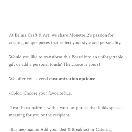
At Belma Craft & Art, we share Mouette12’s passion for
creating unique pieces that reflect your style and personality.
Would you like to transform this Board into an unforgettable
gift or add a personal touch? The choice is yours!
We offer you several
customization options
:
-Color: Choose your favorite hue.
-Text: Personalize it with a word or phrase that holds special
meaning for you or the recipient.
-Business name: Add your Bed & Breakfast or Catering