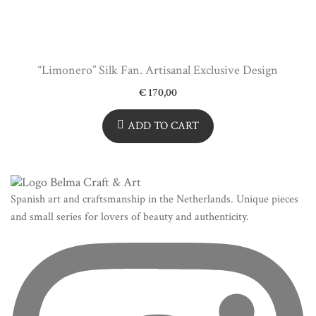
“Limonero” Silk Fan. Artisanal Exclusive Design
€
170,00
ADD TO CART
Spanish art and craftsmanship in the Netherlands. Unique pieces
and small series for lovers of beauty and authenticity.