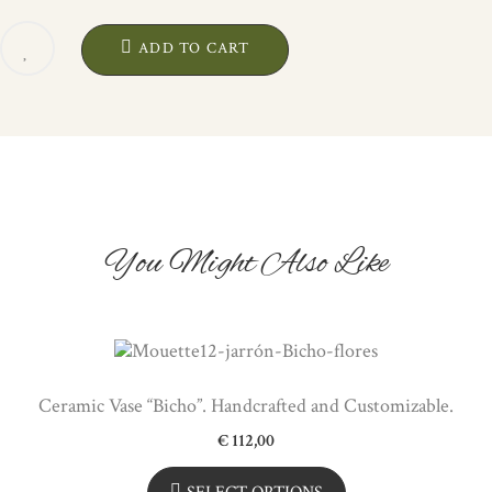
"PEZ".
ARTISANAL
ADD TO CART
CERAMIC
QUANTITY
You Might Also Like
Ceramic Vase “Bicho”. Handcrafted and Customizable.
€
112,00