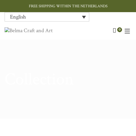
FREE SHIPPING WITHIN THE NETHERLANDS
English
Art
Contemporary
Home Decor
Chokers & Necklaces
Bags
Cushions
0
Ceramic and Porcelain
Ink / Sumi-e
Jewellery
Earrings
Hand Painted Silk
Cushions Covers
Designer Jewellery
Paper Art
Tableware
Rings
Rugs
Fashion Accessories
Throws
Collection
Home Textiles
Gift Card