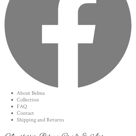
About Belma
Collection
FAQ
Contact
Shipping and Returns