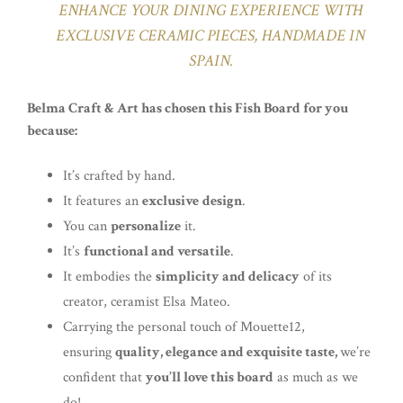
ENHANCE YOUR DINING EXPERIENCE WITH
EXCLUSIVE CERAMIC PIECES, HANDMADE IN
SPAIN.
Belma Craft & Art has chosen this Fish Board for you
because:
It’s crafted by hand.
It features an
exclusive
design
.
You can
personalize
it.
It’s
functional and versatile
.
It embodies the
simplicity and delicacy
of its
creator, ceramist Elsa Mateo.
Carrying the personal touch of Mouette12,
ensuring
quality, elegance and exquisite taste,
we’re
confident that
you’ll love this board
as much as we
do!.