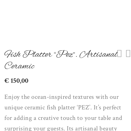
Fish Platter “Pez”. Artisanal
Ceramic
€
150,00
Enjoy the ocean-inspired textures with our
unique ceramic fish platter ‘PEZ’. It’s perfect
for
adding a creative touch
to your table and
surprising your guests
. Its artisanal beauty