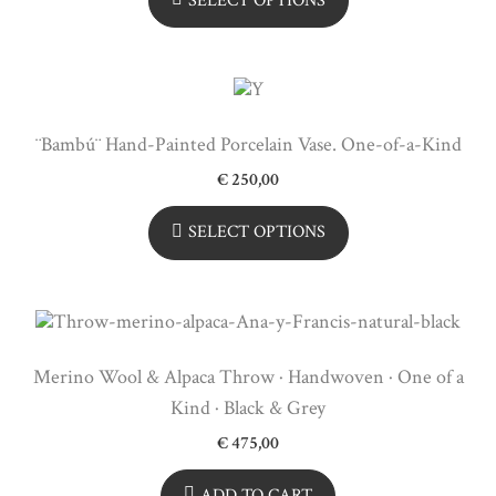
SELECT OPTIONS
¨Bambú¨ Hand-Painted Porcelain Vase. One-of-a-Kind
€
250,00
SELECT OPTIONS
Merino Wool & Alpaca Throw · Handwoven · One of a
Kind · Black & Grey
€
475,00
ADD TO CART