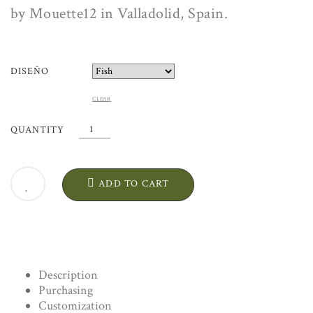
by Mouette12 in Valladolid, Spain.
DISEÑO
CLEAR
FISH
QUANTITY
PLATTER
"PEZ".
ARTISANAL
ADD TO CART
CERAMIC
QUANTITY
Description
Purchasing
Customization