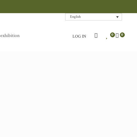
English
0
0
 exhibition
LOG IN