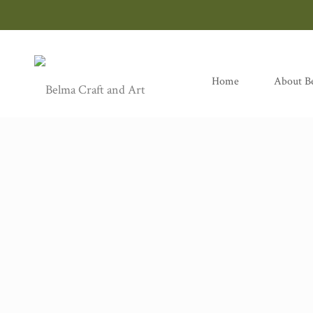
Home
About B