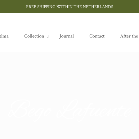
FREE SHIPPING WITHIN THE NETHERLANDS
elma
Collection
Journal
Contact
After the
Bego Lafuente