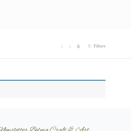
Filters
Newsletter Belma Craft & Art