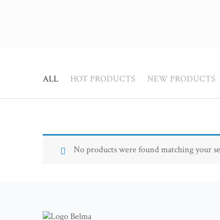
ALL
HOT PRODUCTS
NEW PRODUCTS
No products were found matching your se