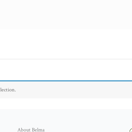
lection.
About Belma