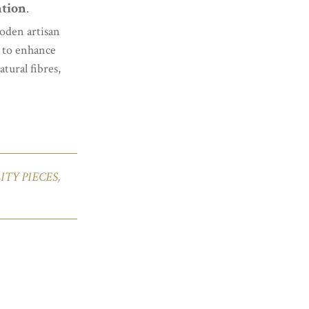
ntion
.
oden artisan
d to enhance
tural fibres,
TY PIECES,