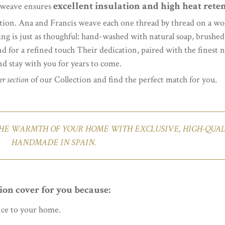
excellent insulation and high heat rete
k weave ensures
tion. Ana and Francis weave each one thread by thread on a wo
ing is just as thoughful: hand-washed with natural soap, brushe
nd for a refined touch Their dedication, paired with the finest na
and stay with you for years to come.
r section
of our Collection and find the perfect match for you.
HE WARMTH OF YOUR HOME WITH EXCLUSIVE, HIGH-QUALI
HANDMADE IN SPAIN.
ion cover for you because:
nce to your home.