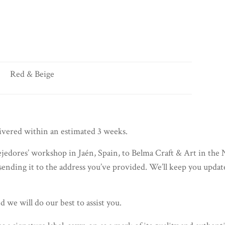
Red & Beige
livered within an estimated 3 weeks.
jedores’ workshop in Jaén, Spain, to Belma Craft & Art in the 
sending it to the address you’ve provided. We’ll keep you updat
d we will do our best to assist you.