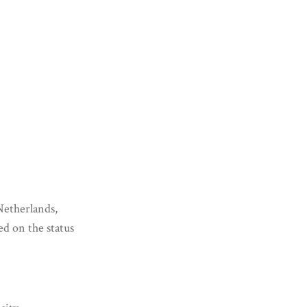
Netherlands,
ed on the status