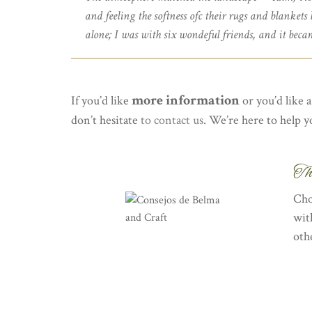
and feeling the softness ofc their rugs and blankets
alone; I was with six wondeful friends, and it becam
more information
If you’d like
or you’d like 
don’t hesitate
to contact us
. We’re here to help y
Th
Cho
wit
oth