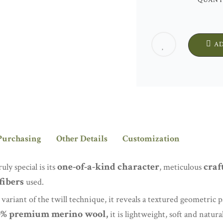
QUANT
A
Purchasing
Other Details
Customization
one-of-a-kind character
craf
y special is its
, meticulous
fibers
used.
ariant of the twill technique, it reveals a textured geometric pa
0% premium merino wool,
it is lightweight, soft and natura