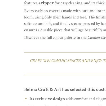
zipper
features a
for easy cleaning, and its thic
Every cushion cover is made with care and inten
loom, using only their hands and feet. The finish
softness and loft, and finally steam-pressed by ha
ensures a durable piece that will age beautifully 
Discover the full colour palette in the
Cushion cove
CRAFT WELCOMING SPACES AND ENJOY T
Belma Craft & Art has selected this cush
Its
exclusive design
adds comfort and elega