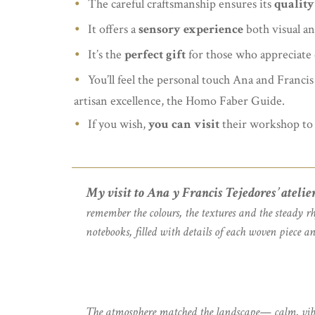
The careful craftsmanship ensures its
quality
It offers a
sensory experience
both visual an
It’s the
perfect gift
for those who appreciate q
You’ll feel the personal touch Ana and Francis
artisan excellence, the Homo Faber Guide.
If you wish,
you can visit
their workshop to 
My visit to Ana y Francis Tejedores’ atelie
remember the colours, the textures and the steady r
notebooks, filled with details of each woven piece an
The atmosphere matched the landscape— calm, vibrant