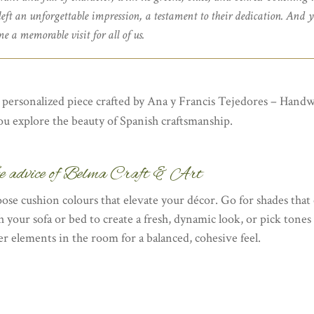
 left an unforgettable impression, a testament to their dedication. And y
e a memorable visit for all of us.
a personalized piece crafted by Ana y Francis Tejedores – Hand
ou explore the beauty of Spanish craftsmanship.
e advice of Belma Craft & Art
ose cushion colours that elevate your décor. Go for shades that 
h your sofa or bed to create a fresh, dynamic look, or pick tones
er elements in the room for a balanced, cohesive feel.