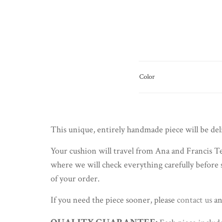
Color
This unique, entirely handmade piece will be de
Your cushion will travel from Ana and Francis Te
where we will check everything carefully before 
of your order.
If you need the piece sooner, please
contact us
an