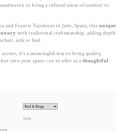
andwoven to bring a refined sense of comfort to
na and Francis Tejedores in Jaén, Spain, this
unique
luxury
with traditional craftsmanship, adding depth
chair, sofa or bed.
accent, it’s a meaningful way to bring quality,
fort into your space—or to offer as a
thoughtful
CLEAR
MERINO