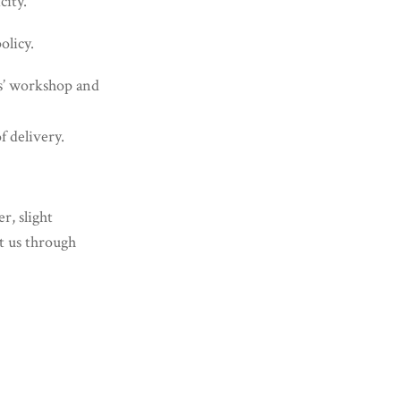
city.
olicy.
es’ workshop and
f delivery.
r, slight
ct us through