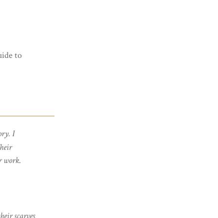
uide to
ry. I
heir
r work.
heir scarves