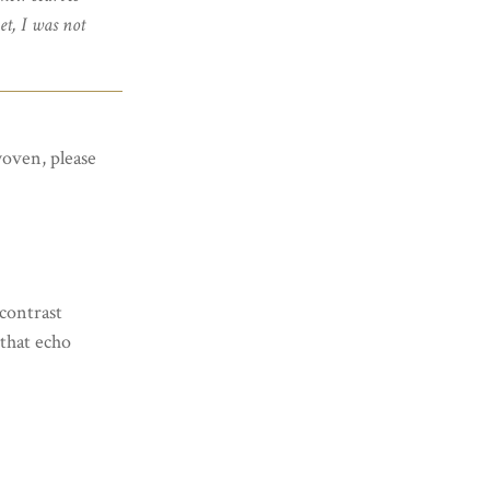
et, I was not
woven, please
contrast
 that echo