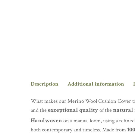
Description
Additional information
What makes our Merino Wool Cushion Cover trul
exceptional quality
natural 
and the
of the
Handwoven
on a manual loom, using a refined v
10
both contemporary and timeless. Made from