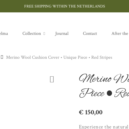
FREE SHIPPING WITHIN THE NETHERLANDS
elma
Collection
Journal
Contact
After the
Merino Wool Cushion Cover • Unique Piece • Red Stripes
Merino Woo
Piece • Red
€
150,00
Experience the natura