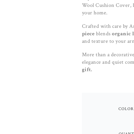
Wool Cushion Cover, h
your home.
Crafted with care by A
piece
blends
organic 
and texture to your arm
More than a decorative 
elegance and quiet com
gift.
COLOR