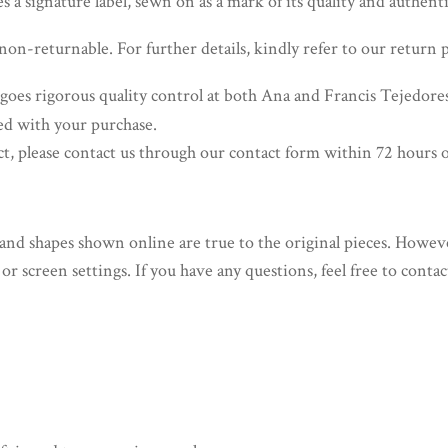
 a signature label, sewn on as a mark of its quality and authenti
non-returnable. For further details, kindly refer to our return p
oes rigorous quality control at both Ana and Francis Tejedor
ied with your purchase.
ct, please contact us through our contact form within 72 hours o
and shapes shown online are true to the original pieces. Howeve
or screen settings. If you have any questions, feel free to conta