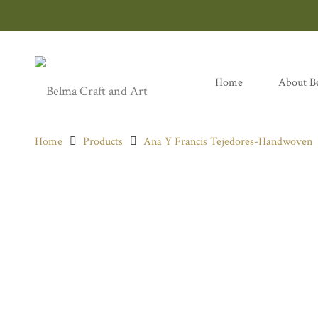
Home
About B
Home
Products
Ana Y Francis Tejedores-Handwoven