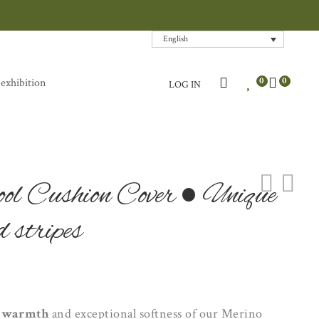
English
0
0
 exhibition
LOG IN
l Cushion Cover • Unique
 stripes
l
warmth
and exceptional softness of our Merino