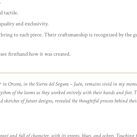
.
d tactile.
uality and exclusivity.
 bring to each piece. Their craftsmanship is recognized by the g
see firsthand how it was created.
r
in Orcera, in the Sierra del Segura – Jaén, remains vivid in my memo
hythm of the looms as they worked entirely with their hands and feet. T
d sketches of future designs, revealed the thoughtful process behind thei
 and full of character, with its greens, blues, and ochres. Touching t