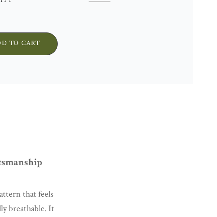
ITY
WOOL
CUSHION
COVER
•
DD TO CART
UNIQUE
PIECE
•
RED
STRIPES
QUANTITY
tsmanship
ttern that feels
lly breathable. It