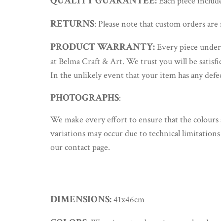
QUALITY GUARANTEE:
Each piece includes
RETURNS
: Please note that custom orders are 
PRODUCT WARRANTY:
Every piece underg
at Belma Craft & Art. We trust you will be satisf
In the unlikely event that your item has any defe
PHOTOGRAPHS
:
We make every effort to ensure that the colours 
variations may occur due to technical limitations 
our contact page.
DIMENSIONS:
41x46cm