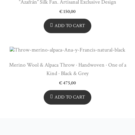
“Azafrán” Silk Fan. Artisanal Exclusive Design
€
150,00
ADD TO CART
Merino Wool & Alpaca Throw · Handwoven · One of a
Kind · Black & Grey
€
475,00
ADD TO CART