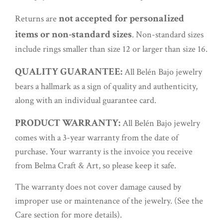
not accepted for personalized
Returns are
items or non-standard sizes
. Non-standard sizes
include rings smaller than size 12 or larger than size 16.
QUALITY GUARANTEE:
All Belén Bajo jewelry
bears a hallmark as a sign of quality and authenticity,
along with an individual guarantee card.
PRODUCT WARRANTY:
All Belén Bajo jewelry
comes with a 3-year warranty from the date of
purchase. Your warranty is the invoice you receive
from Belma Craft & Art, so please keep it safe.
The warranty does not cover damage caused by
improper use or maintenance of the jewelry. (See the
Care section for more details).