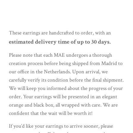
These earrings are handcrafted to order, with an
estimated delivery time of up to 30 days.
Please note that each MAE undergoes a thorough
creation process before being shipped from Madrid to
our office in the Netherlands. Upon arrival, we
carefully verify its condition before the final shipment.
We will keep you informed about the progress of your
order. Your earrings will be presented in an elegant
orange and black box, all wrapped with care. We are
confident that the wait will be worth it!
If you’d like your earrings to arrive sooner, please