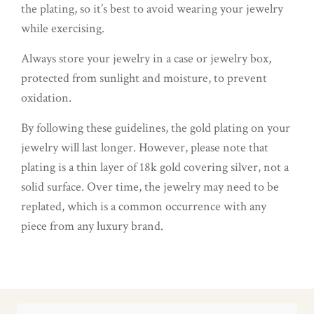
the plating, so it’s best to avoid wearing your jewelry
while exercising.
Always store your jewelry in a case or jewelry box,
protected from sunlight and moisture, to prevent
oxidation.
By following these guidelines, the gold plating on your
jewelry will last longer. However, please note that
plating is a thin layer of 18k gold covering silver, not a
solid surface. Over time, the jewelry may need to be
replated, which is a common occurrence with any
piece from any luxury brand.