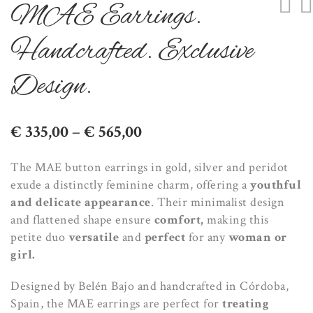
MAE Earrings.
Handcrafted. Exclusive
Design.
Price
€
335,00
–
€
565,00
range:
The MAE button earrings in gold, silver and peridot
€ 335,00
exude a distinctly feminine charm, offering a
youthful
through
and delicate appearance
. Their minimalist design
€ 565,00
and flattened shape ensure
comfort,
making this
petite duo
versatile
and
perfect
for any
woman or
girl.
Designed by Belén Bajo and handcrafted in Córdoba,
Spain, the MAE earrings are perfect for
treating