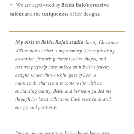
We are captivated by
Belén Bajo’s creative
talent
and the
uniqueness
of her designs.
My visit to Belén Bajo’s studio
during Christmas
2021 remains etched is my memory. The captivating
decoration, featuring vibrant colors, shapes, and
textures perfectly harmonized with Belén’s jewelry
designs. Under the watchful gaze of Lola, a
mannequin that seems to come to life with her
enchanting beauty, Belén and her team guided me
through her latest collections. Each piece emanated
energy and positivity.
During our conversation, Belén shared her journey