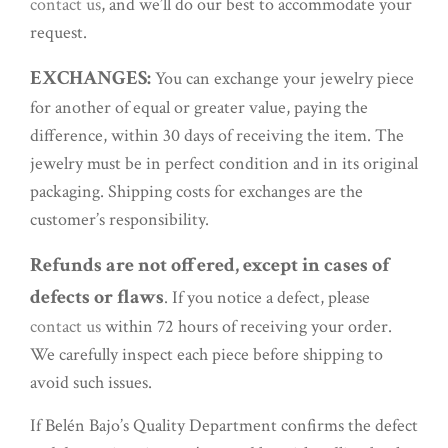
contact us
, and we’ll do our best to accommodate your
request.
EXCHANGES:
You can exchange your jewelry piece
for another of equal or greater value, paying the
difference, within 30 days of receiving the item. The
jewelry must be in perfect condition and in its original
packaging. Shipping costs for exchanges are the
customer’s responsibility.
Refunds are not offered, except in cases of
defects or flaws
. If you notice a defect, please
contact us
within 72 hours of receiving your order.
We carefully inspect each piece before shipping to
avoid such issues.
If Belén Bajo’s Quality Department confirms the defect