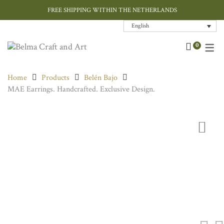
FREE SHIPPING WITHIN THE NETHERLANDS
English
Art
Contemporary
Home Decor
Chokers & Necklaces
Bags
Cushions
0
Ceramic and Porcelain
Ink / Sumi-e
Jewellery
Earrings
Hand Painted Silk
Cushions Covers
Home
Products
Belén Bajo
Designer Jewellery
Paper Art
Tableware
Rings
Rugs
MAE Earrings. Handcrafted. Exclusive Design.
Fashion Accessories
Throws
Home Textiles
Gift Card