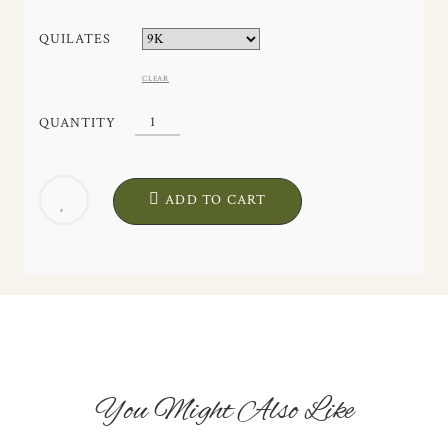
QUILATES
CLEAR
MAE
QUANTITY
EARRINGS.
HANDCRAFTED.
EXCLUSIVE
ADD TO CART
DESIGN.
QUANTITY
You Might Also Like