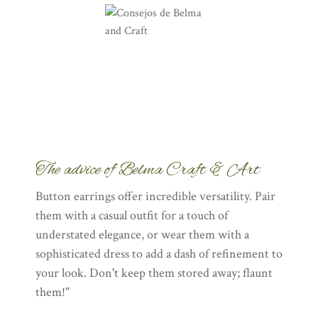
The advice of Belma Craft & Art
Button earrings offer incredible versatility. Pair
them with a casual outfit for a touch of
understated elegance, or wear them with a
sophisticated dress to add a dash of refinement to
your look. Don't keep them stored away; flaunt
them!"