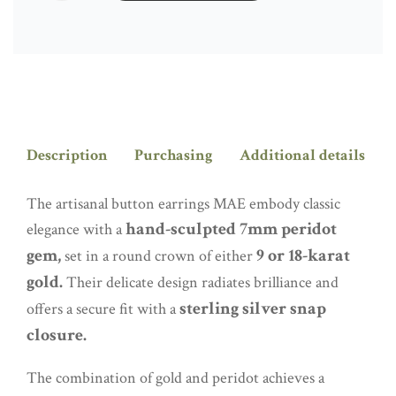
QUANTITY
Description
Purchasing
Additional details
The artisanal button earrings MAE embody classic
hand-sculpted 7mm peridot
elegance with a
gem,
9 or 18-karat
set in a round crown of either
gold.
Their delicate design radiates brilliance and
sterling silver snap
offers a secure fit with a
closure.
The combination of gold and peridot achieves a