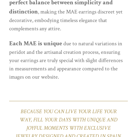
perfect balance between simplicity and
distinction
, making the MAE earrings discreet yet
decorative, embodying timeless elegance that
complements any attire.
Each MAE is unique
due to natural variations in
peridot and the artisanal creation process, ensuring
your earrings are truly special with slight differences
in measurements and appearance compared to the
images on our website.
BECAUSE YOU CAN LIVE YOUR LIFE YOUR
WAY, FILL YOUR DAYS WITH UNIQUE AND
JOYFUL MOMENTS WITH EXCLUSIVE
JEWELRY DESIGNED AND CREATED IN SPAIN.