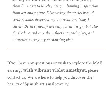
from Fine Arts to jewelry design, drawing inspiration
from art and nature. Discovering the stories behind
certain stones deepened my appreciation. Now, I
cherish Belén’s jewelry not only for its design, but also
for the love and care she infuses into each piece, as I
witnessed during my enchanting visit.
If you have any questions or wish to explore the MAE
with vibrant violet amethyst
earrings
, please
contact us
. We are here to help you discover the
beauty of Spanish artisanal jewelry.