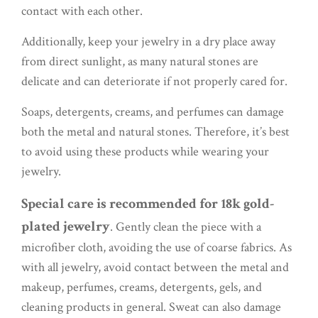
contact with each other.
Additionally, keep your jewelry in a dry place away
from direct sunlight, as many natural stones are
delicate and can deteriorate if not properly cared for.
Soaps, detergents, creams, and perfumes can damage
both the metal and natural stones. Therefore, it’s best
to avoid using these products while wearing your
jewelry.
Special care is recommended for 18k gold-
plated jewelry
. Gently clean the piece with a
microfiber cloth, avoiding the use of coarse fabrics. As
with all jewelry, avoid contact between the metal and
makeup, perfumes, creams, detergents, gels, and
cleaning products in general. Sweat can also damage