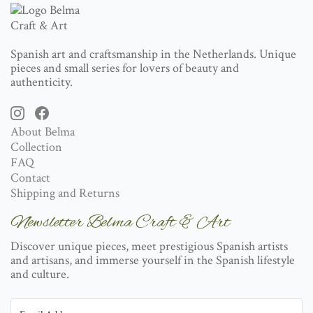
Spanish art and craftsmanship in the Netherlands. Unique
pieces and small series for lovers of beauty and
authenticity.
About Belma
Collection
FAQ
Contact
Shipping and Returns
Newsletter Belma Craft & Art
Discover unique pieces, meet prestigious Spanish artists
and artisans, and immerse yourself in the Spanish lifestyle
and culture.