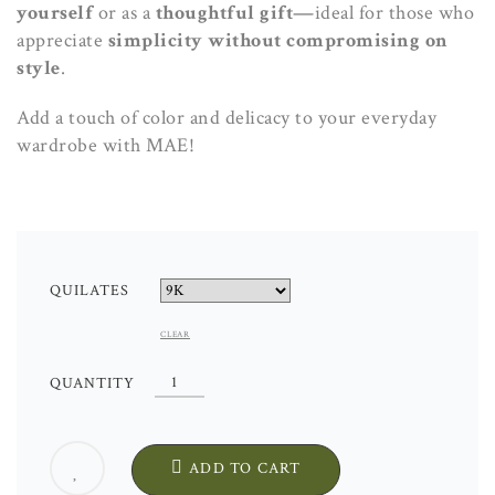
yourself
or as a
thoughtful
gift—
ideal for those who
appreciate
simplicity without compromising on
style
.
Add a touch of color and delicacy to your everyday
wardrobe with MAE!
QUILATES
CLEAR
MAE
QUANTITY
EARRINGS.
HANDCRAFTED.
EXCLUSIVE
ADD TO CART
DESIGN.