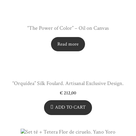
“The Power of Color” – Oil on Canvas
Read more
“Orquídea” Silk Foulard. Artisanal Exclusive Design.
€
212,00
ADD TO CART