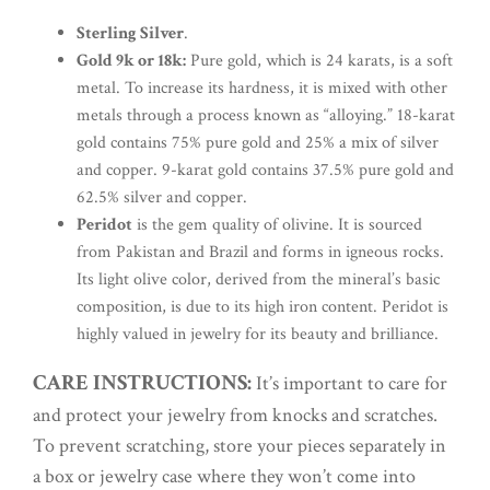
Sterling Silver
.
Gold 9k or 18k:
Pure gold, which is 24 karats, is a soft
metal. To increase its hardness, it is mixed with other
metals through a process known as “alloying.” 18-karat
gold contains 75% pure gold and 25% a mix of silver
and copper. 9-karat gold contains 37.5% pure gold and
62.5% silver and copper.
Peridot
is the gem quality of olivine. It is sourced
from Pakistan and Brazil and forms in igneous rocks.
Its light olive color, derived from the mineral’s basic
composition, is due to its high iron content. Peridot is
highly valued in jewelry for its beauty and brilliance.
CARE INSTRUCTIONS:
It’s important to care for
and protect your jewelry from knocks and scratches.
To prevent scratching, store your pieces separately in
a box or jewelry case where they won’t come into