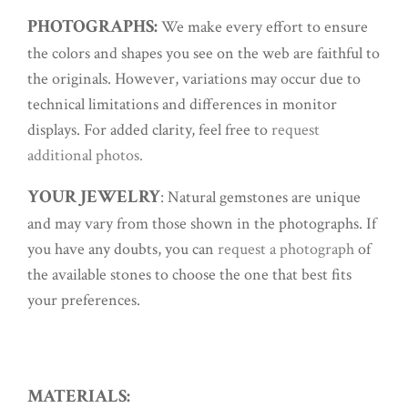
PHOTOGRAPHS:
We make every effort to ensure
the colors and shapes you see on the web are faithful to
the originals. However, variations may occur due to
technical limitations and differences in monitor
displays. For added clarity, feel free to
request
additional photos.
YOUR JEWELRY
: Natural gemstones are unique
and may vary from those shown in the photographs. If
you have any doubts, you can
request a photograph
of
the available stones to choose the one that best fits
your preferences.
MATERIALS: