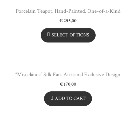
Porcelain Teapot. Hand-Painted. One-of-a-Kind
€
255,00
SELECT OPTIONS
“Miscelánea” Silk Fan. Artisanal Exclusive Design
€
170,00
ADD TO CART