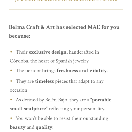
Belma Craft & Art has selected MAE for you
because:
Their
exclusive design
, handcrafted in
Córdoba, the heart of Spanish jewelry.
The peridot brings
freshness and vitality
.
They are
timeless
pieces that adapt to any
occasion.
As defined by Belén Bajo, they are a “
portable
small sculpture
” reflecting your personality.
You won’t be able to resist their outstanding
beauty
and
quality.