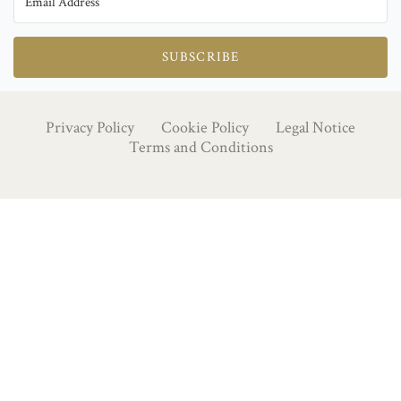
SUBSCRIBE
Privacy Policy
Cookie Policy
Legal Notice
Terms and Conditions