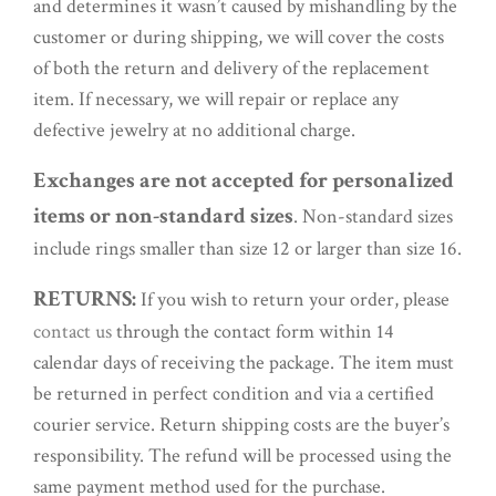
and determines it wasn’t caused by mishandling by the
customer or during shipping, we will cover the costs
of both the return and delivery of the replacement
item. If necessary, we will repair or replace any
defective jewelry at no additional charge.
Exchanges are not accepted for personalized
items or non-standard sizes
. Non-standard sizes
include rings smaller than size 12 or larger than size 16.
RETURNS:
If you wish to return your order, please
contact us
through the contact form within 14
calendar days of receiving the package. The item must
be returned in perfect condition and via a certified
courier service. Return shipping costs are the buyer’s
responsibility. The refund will be processed using the
same payment method used for the purchase.