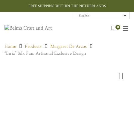
FREE SHIPPING WITHIN THE NETHERLANDS
English
Art
Contemporary
Home Decor
Chokers & Necklaces
Bags
Cushions
0
Ceramic and Porcelain
Ink / Sumi-e
Jewellery
Earrings
Hand Painted Silk
Cushions Covers
Home
Products
Margaret De Arcos
Designer Jewellery
Paper Art
Tableware
Rings
Rugs
“Liria” Silk Fan. Artisanal Exclusive Design
Fashion Accessories
Throws
Home Textiles
Gift Card