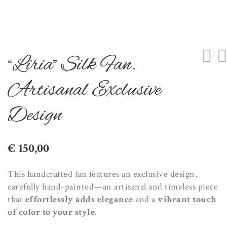
“Liria” Silk Fan.
Artisanal Exclusive
Design
€
150,00
This handcrafted fan features an exclusive design,
carefully hand-painted—an artisanal and timeless piece
that
effortlessly adds elegance
and a
vibrant touch
of color to your style.