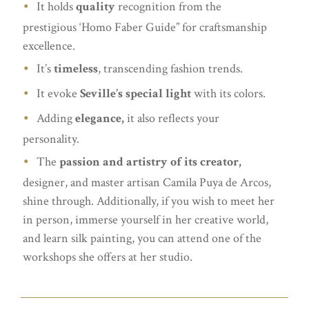
It holds
quality
recognition from the
prestigious ‘Homo Faber Guide” for craftsmanship
excellence.
It’s
timeless
, transcending fashion trends.
It evoke
Seville’s special light
with its colors.
Adding
elegance,
it also reflects your
personality.
The
passion and artistry of its creator,
designer, and master artisan Camila Puya de Arcos,
shine through. Additionally, if you wish to meet her
in person, immerse yourself in her creative world,
and learn silk painting, you can attend one of the
workshops she offers at her studio.