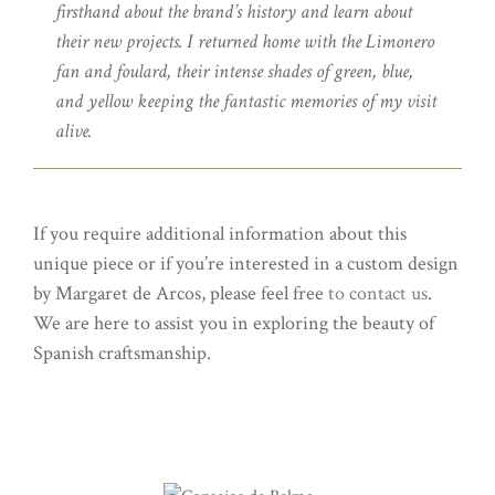
firsthand about the brand’s history and learn about
their new projects. I returned home with the Limonero
fan and foulard, their intense shades of green, blue,
and yellow keeping the fantastic memories of my visit
alive.
If you require additional information about this
unique piece or if you’re interested in a custom design
by Margaret de Arcos, please feel free
to contact us
.
We are here to assist you in exploring the beauty of
Spanish craftsmanship.