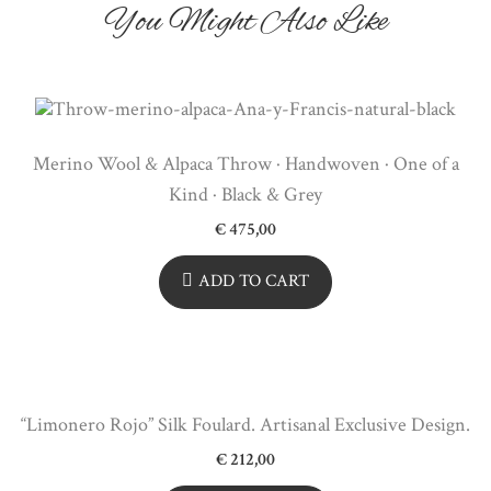
You Might Also Like
Merino Wool & Alpaca Throw · Handwoven · One of a
Kind · Black & Grey
€
475,00
ADD TO CART
“Limonero Rojo” Silk Foulard. Artisanal Exclusive Design.
€
212,00