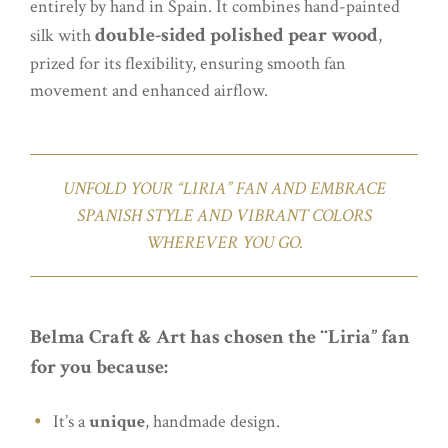
entirely by hand in Spain. It combines hand-painted
double-sided polished pear wood
silk with
,
prized for its flexibility, ensuring smooth fan
movement and enhanced airflow.
UNFOLD YOUR “LIRIA” FAN AND EMBRACE
SPANISH STYLE AND VIBRANT COLORS
WHEREVER YOU GO.
Belma Craft & Art has chosen the ¨Liria” fan
for you because:
It’s a
unique
, handmade design.