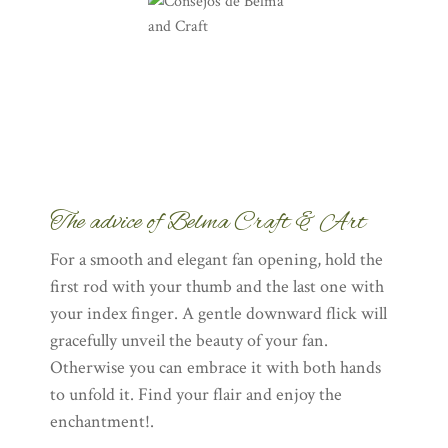
The advice of Belma Craft & Art
For a smooth and elegant fan opening, hold the
first rod with your thumb and the last one with
your index finger. A gentle downward flick will
gracefully unveil the beauty of your fan.
Otherwise you can embrace it with both hands
to unfold it. Find your flair and enjoy the
enchantment!.