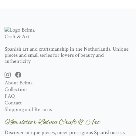
Spanish art and craftsmanship in the Netherlands. Unique
pieces and small series for lovers of beauty and
authenticity.
About Belma
Collection
FAQ
Contact
Shipping and Returns
Newsletter Belma Craft & Art
Discover unique pieces, meet prestigious Spanish artists