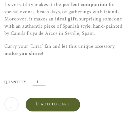
Its versatility makes it the
perfect companion
for
special events, beach days, or gatherings with friends.
Moreover, it makes an i
deal gift,
surprising someone
with an authentic piece of Spanish style, hand-painted
by Camila Puya de Arcos in Seville, Spain.
Carry your “Liria” fan and let this unique accessory
make you shine
!.
"Liria"
QUANTITY
Silk
Fan.
Artisanal
ADD TO CART
Exclusive
Design
quantity