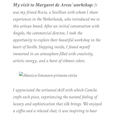
My visit to Margaret de Arcos’ workshop:
It
was my friend Rocío, a Sevillian with whom I share
experiences in the Netherlands, who introduced me to
this artisan brand. After an initial conversation with
Ángelo, the commercial director, I took the
opportunity to explore their beautiful workshop in the
heart of Seville. Stepping inside, I found myself
immersed in an atmosphere filled with creativity,
artistic energy, and a burst of vibrant colors.
I appreciated the artisanal skill with which Camila
crafts each piece, experiencing the natural feeling of
luxury and sophistication that silk brings. We enjoyed
a coffee and a relaxed chat; it was inspiring to hear