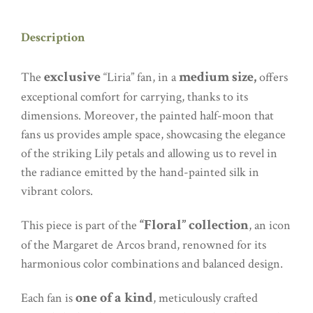
Description
exclusive
medium size,
The
“Liria” fan, in a
offers
exceptional comfort for carrying, thanks to its
dimensions. Moreover, the painted half-moon that
fans us provides ample space, showcasing the elegance
of the striking Lily petals and allowing us to revel in
the radiance emitted by the hand-painted silk in
vibrant colors.
“Floral” collection
This piece is part of the
, an icon
of the Margaret de Arcos brand, renowned for its
harmonious color combinations and balanced design.
one of a kind
Each fan is
, meticulously crafted