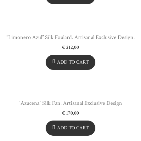
“Limonero Azul” Silk Foulard. Artisanal Exclusive Design.
€
212,00
ADD TO CART
“Azucena” Silk Fan. Artisanal Exclusive Design
€
170,00
ADD TO CART