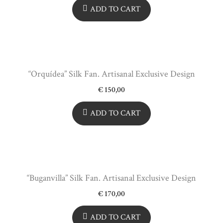
ADD TO CART
“Orquídea” Silk Fan. Artisanal Exclusive Design
€
150,00
ADD TO CART
“Buganvilla” Silk Fan. Artisanal Exclusive Design
€
170,00
ADD TO CART