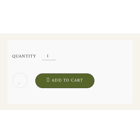
"Liria"
QUANTITY
Silk
Fan.
Artisanal
ADD TO CART
Exclusive
Design
quantity