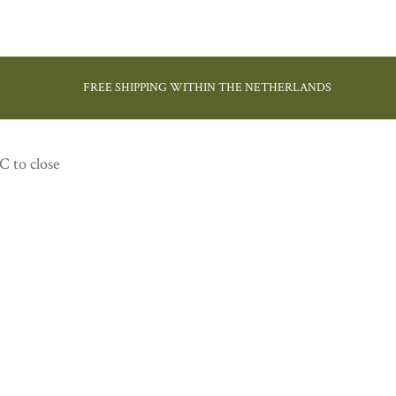
FREE SHIPPING WITHIN THE NETHERLANDS
C to close