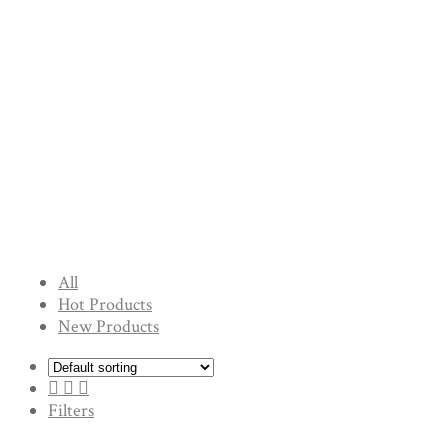
All
Hot Products
New Products
Filters