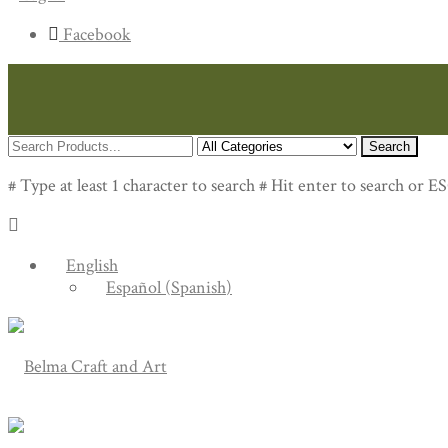
Facebook
Search
# Type at least 1 character to search
# Hit enter to search or ES
English
Español
(
Spanish
)