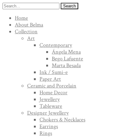
Search
Home
About Belma
Collection
Art
Contemporary
Ángela Mena
Bego Lafuente
Marta Besada
Ink / Sumi-e
Paper Art
Ceramic and Porcelain
Home Decor
Jewellery
Tableware
Designer Jewellery
Chokers & Necklaces
Earrings
Rings