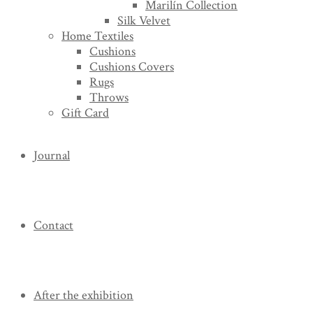
Marilín Collection
Silk Velvet
Home Textiles
Cushions
Cushions Covers
Rugs
Throws
Gift Card
Journal
Contact
After the exhibition