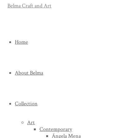
Home
About Belma
Collection
Art
Contemporary
Ángela Mena