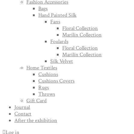
Fashion Accessories
Bags
Hand Painted Silk
Fans
Floral Collection
Marilín Collection
Foulards
Floral Collection
Marilín Collection
Silk Velvet
Home Textiles
Cushions
Cushions Covers
Rugs
Throws
Gift Card
Journal
Contact
After the exhibition
Log in