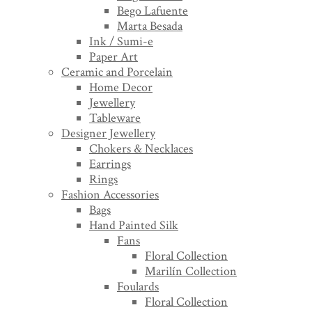
Bego Lafuente
Marta Besada
Ink / Sumi-e
Paper Art
Ceramic and Porcelain
Home Decor
Jewellery
Tableware
Designer Jewellery
Chokers & Necklaces
Earrings
Rings
Fashion Accessories
Bags
Hand Painted Silk
Fans
Floral Collection
Marilín Collection
Foulards
Floral Collection