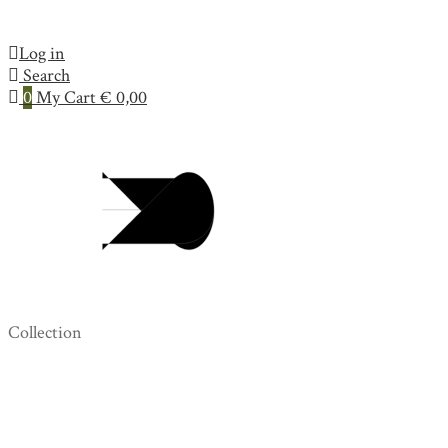
Log in
Search
0
My Cart
€
0,00
Collection