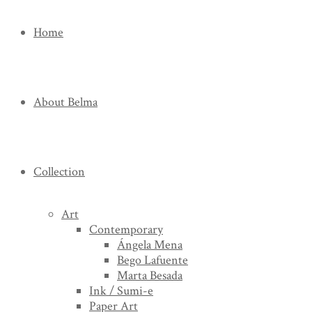
Home
About Belma
Collection
Art
Contemporary
Ángela Mena
Bego Lafuente
Marta Besada
Ink / Sumi-e
Paper Art