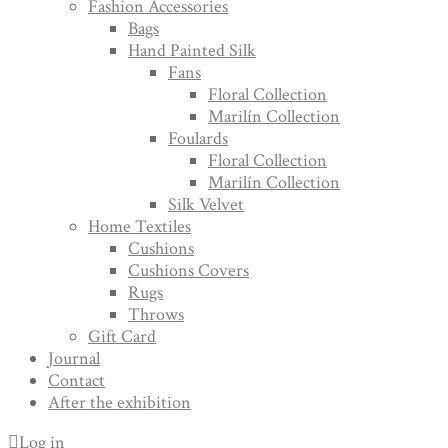
Fashion Accessories
Bags
Hand Painted Silk
Fans
Floral Collection
Marilín Collection
Foulards
Floral Collection
Marilín Collection
Silk Velvet
Home Textiles
Cushions
Cushions Covers
Rugs
Throws
Gift Card
Journal
Contact
After the exhibition
Log in