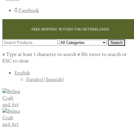
Facebook
FREE SHIPPING WITHIN THE NETHERLANDS
Search
# Type at least 1 character to search
# Hit enter to search or
ESC to close
English
Español
(
Spanish
)