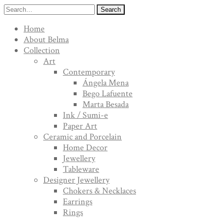
Search
Home
About Belma
Collection
Art
Contemporary
Ángela Mena
Bego Lafuente
Marta Besada
Ink / Sumi-e
Paper Art
Ceramic and Porcelain
Home Decor
Jewellery
Tableware
Designer Jewellery
Chokers & Necklaces
Earrings
Rings