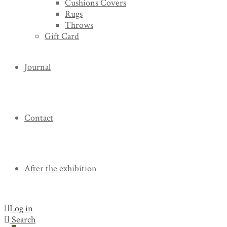
Cushions Covers
Rugs
Throws
Gift Card
Journal
Contact
After the exhibition
Log in
Search