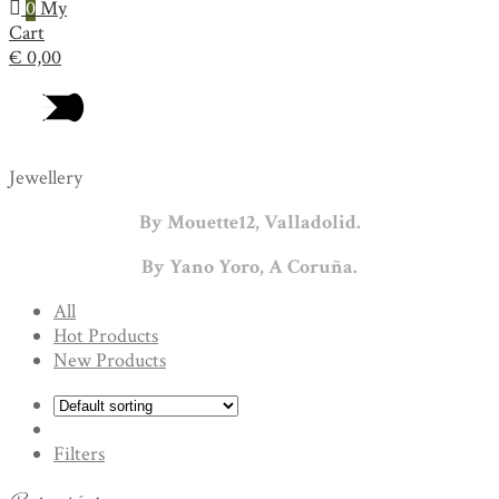
0
My
Cart
€
0,00
Jewellery
By Mouette12, Valladolid.
By Yano Yoro, A Coruña.
All
Hot Products
New Products
Filters