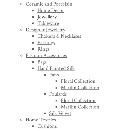
Ceramic and Porcelain
Home Decor
Jewellery
Tableware
Designer Jewellery
Chokers & Necklaces
Earrings
Rings
Fashion Accessories
Bags
Hand Painted Silk
Fans
Floral Collection
Marilín Collection
Foulards
Floral Collection
Marilín Collection
Silk Velvet
Home Textiles
Cushions