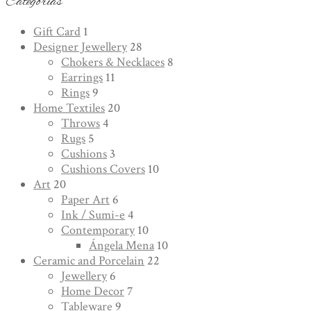
Categorías
Gift Card
1
Designer Jewellery
28
Chokers & Necklaces
8
Earrings
11
Rings
9
Home Textiles
20
Throws
4
Rugs
5
Cushions
3
Cushions Covers
10
Art
20
Paper Art
6
Ink / Sumi-e
4
Contemporary
10
Ángela Mena
10
Ceramic and Porcelain
22
Jewellery
6
Home Decor
7
Tableware
9