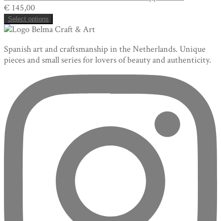
€
145,00
Select options
Spanish art and craftsmanship in the Netherlands. Unique
pieces and small series for lovers of beauty and authenticity.