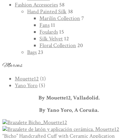
Fashion Accessories
58
Hand Painted Silk
38
Marilín Collection
7
Fans
11
Foulards
15
Silk Velvet
12
Floral Collection
20
Bags
23
Marcas
Mouette12
(1)
Yano Yoro
(5)
By Mouette12, Valladolid.
By Yano Yoro, A Coruña.
“Bicho” Handcrafted Cuff with Ceramic Application