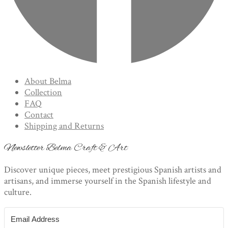
About Belma
Collection
FAQ
Contact
Shipping and Returns
Newsletter Belma Craft & Art
Discover unique pieces, meet prestigious Spanish artists and
artisans, and immerse yourself in the Spanish lifestyle and
culture.