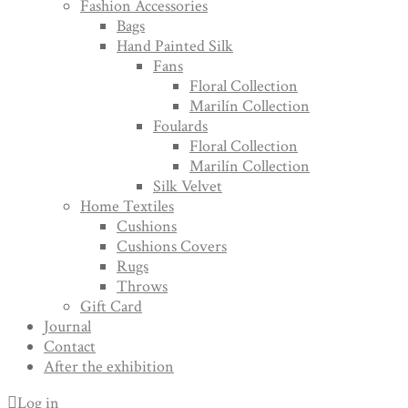
Fashion Accessories
Bags
Hand Painted Silk
Fans
Floral Collection
Marilín Collection
Foulards
Floral Collection
Marilín Collection
Silk Velvet
Home Textiles
Cushions
Cushions Covers
Rugs
Throws
Gift Card
Journal
Contact
After the exhibition
Log in