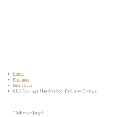
Home
Products
Belén Bajo
KLA Earrings. Handcrafted. Exclusive Design.
Click to enlarge