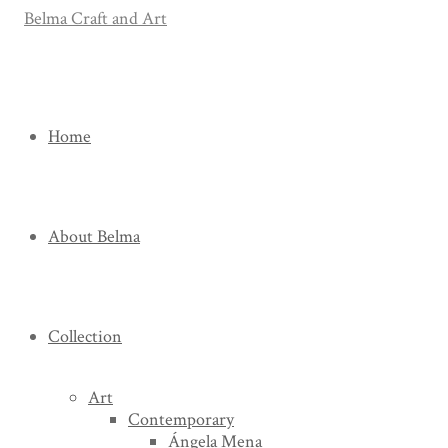
Home
About Belma
Collection
Art
Contemporary
Ángela Mena