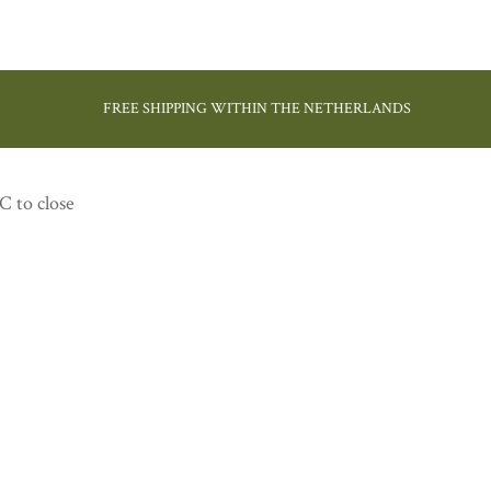
FREE SHIPPING WITHIN THE NETHERLANDS
C to close