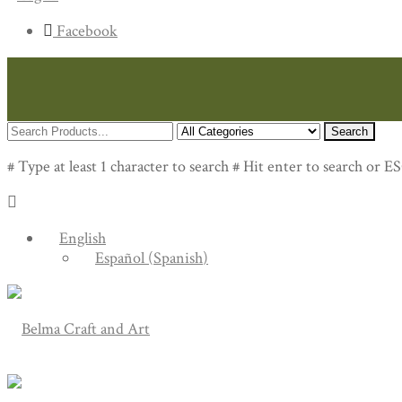
Facebook
Search
# Type at least 1 character to search
# Hit enter to search or ES
English
Español
(
Spanish
)