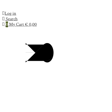
Log in
Search
0
My Cart
€
0,00
Collection