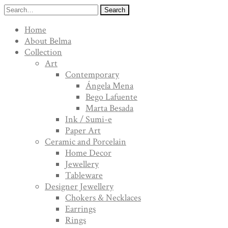
Search
Home
About Belma
Collection
Art
Contemporary
Ángela Mena
Bego Lafuente
Marta Besada
Ink / Sumi-e
Paper Art
Ceramic and Porcelain
Home Decor
Jewellery
Tableware
Designer Jewellery
Chokers & Necklaces
Earrings
Rings