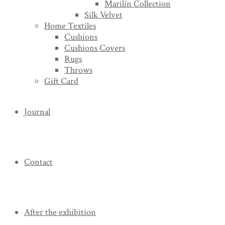
Marilín Collection
Silk Velvet
Home Textiles
Cushions
Cushions Covers
Rugs
Throws
Gift Card
Journal
Contact
After the exhibition