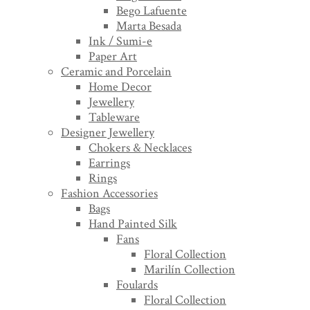
Bego Lafuente
Marta Besada
Ink / Sumi-e
Paper Art
Ceramic and Porcelain
Home Decor
Jewellery
Tableware
Designer Jewellery
Chokers & Necklaces
Earrings
Rings
Fashion Accessories
Bags
Hand Painted Silk
Fans
Floral Collection
Marilín Collection
Foulards
Floral Collection