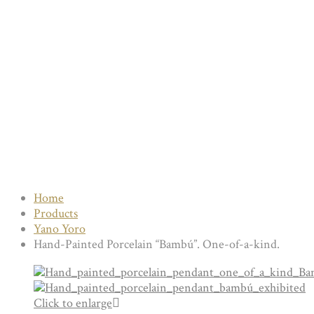
Home
Products
Yano Yoro
Hand-Painted Porcelain “Bambú”. One-of-a-kind.
Click to enlarge