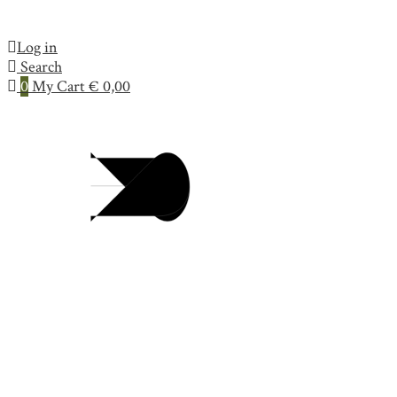
Log in
Search
0
My Cart
€
0,00
Collection