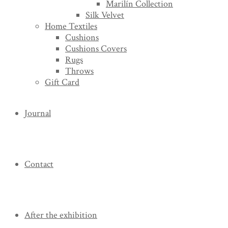
Marilín Collection
Silk Velvet
Home Textiles
Cushions
Cushions Covers
Rugs
Throws
Gift Card
Journal
Contact
After the exhibition