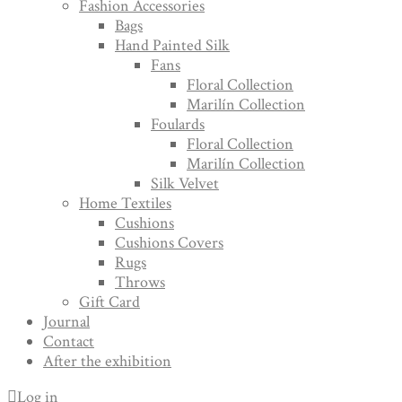
Fashion Accessories
Bags
Hand Painted Silk
Fans
Floral Collection
Marilín Collection
Foulards
Floral Collection
Marilín Collection
Silk Velvet
Home Textiles
Cushions
Cushions Covers
Rugs
Throws
Gift Card
Journal
Contact
After the exhibition
Log in