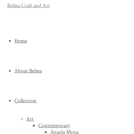
Home
About Belma
Collection
Art
Contemporary
Ángela Mena