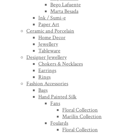
Bego Lafuente
Marta Besada
Ink / Sumi-e
Paper Art
Ceramic and Porcelain
Home Decor
Jewellery
Tableware
Designer Jewellery
Chokers & Necklaces
Earrings
Rings
Fashion Accessories
Bags
Hand Painted Silk
Fans
Floral Collection
Marilín Collection
Foulards
Floral Collection